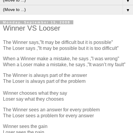
▼
▼
Monday, September 15, 2008
Winner VS Looser
The Winner says,”It may be difficult but it is possible”
The Loser says ,”It may be possible but it is too difficult”
When a Winner make a mistake, he says ,”I was wrong”
When a Loser make a mistake, he says ,”It wasn’t my fault”
The Winner is always part of the answer
The Loser is always part of the problem
Winner chooses what they say
Loser say what they chooses
The Winner sees an answer for every problem
The Loser sees a problem for every answer
Winner sees the gain
Loser sees the pain