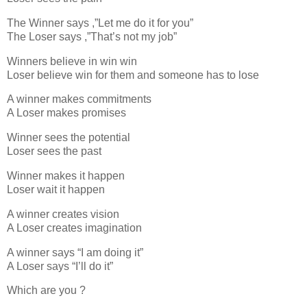
The Winner says ,”Let me do it for you”
The Loser says ,”That’s not my job”
Winners believe in win win
Loser believe win for them and someone has to lose
A winner makes commitments
A Loser makes promises
Winner sees the potential
Loser sees the past
Winner makes it happen
Loser wait it happen
A winner creates vision
A Loser creates imagination
A winner says “I am doing it”
A Loser says “I’ll do it”
Which are you ?