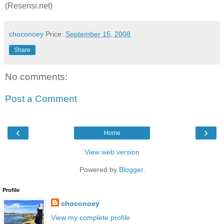
(Resensi.net)
choconoey
Price:
September 15, 2008
Share
No comments:
Post a Comment
‹
›
Home
View web version
Powered by
Blogger
.
Profile
choconoey
View my complete profile