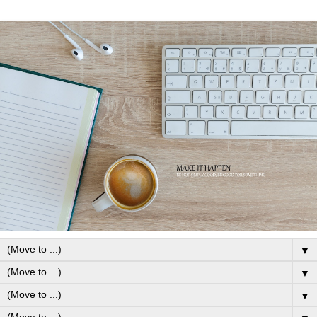
▼
▼
▼