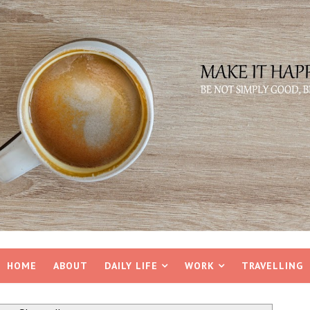
HOME
ABOUT
DAILY LIFE
WORK
TRAVELLING