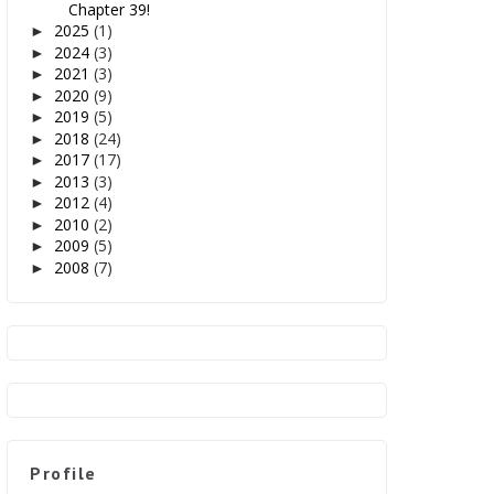
Chapter 39!
2025
(1)
►
2024
(3)
►
2021
(3)
►
2020
(9)
►
2019
(5)
►
2018
(24)
►
2017
(17)
►
2013
(3)
►
2012
(4)
►
2010
(2)
►
2009
(5)
►
2008
(7)
►
Profile