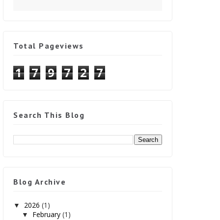
Total Pageviews
1
7
9
7
2
7
Search This Blog
Blog Archive
2026
(1)
▼
February
(1)
▼