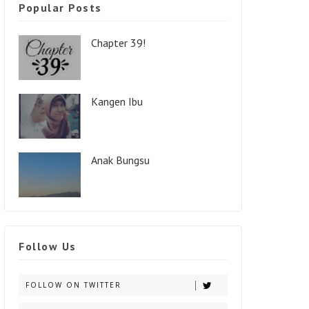
Popular Posts
Chapter 39!
Kangen Ibu
Anak Bungsu
Follow Us
FOLLOW ON TWITTER