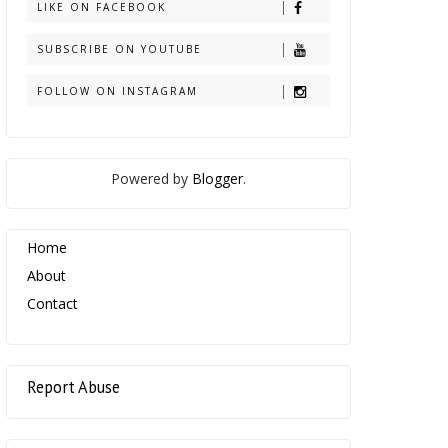
LIKE ON FACEBOOK
SUBSCRIBE ON YOUTUBE
FOLLOW ON INSTAGRAM
Powered by
Blogger
.
Home
About
Contact
Report Abuse