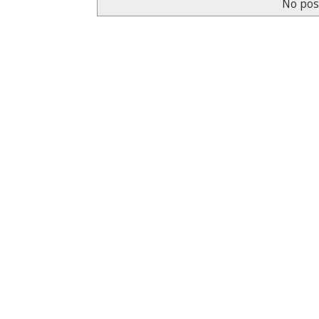
No pos