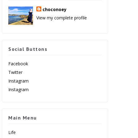
choconoey
View my complete profile
Social Buttons
Facebook
Twitter
Instagram
Instagram
Main Menu
Life