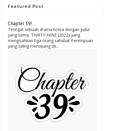
Featured Post
Chapter 39!
Teringat sebuah drama korea dengan judul
yang sama, THIRTY-NINE (2022) yang
mengisahkan tiga orang sahabat Perempuan
yang saling menopang de...