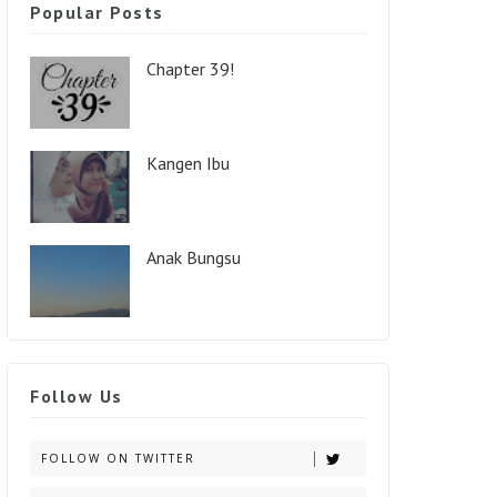
Popular Posts
Chapter 39!
Kangen Ibu
Anak Bungsu
Follow Us
FOLLOW ON TWITTER