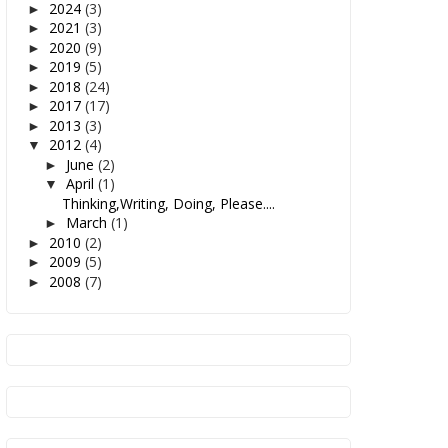
2024
(3)
►
2021
(3)
►
2020
(9)
►
2019
(5)
►
2018
(24)
►
2017
(17)
►
2013
(3)
►
2012
(4)
▼
June
(2)
►
April
(1)
▼
Thinking,Writing, Doing, Please....
March
(1)
►
2010
(2)
►
2009
(5)
►
2008
(7)
►