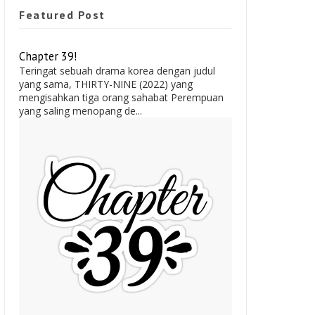
Featured Post
Chapter 39!
Teringat sebuah drama korea dengan judul
yang sama, THIRTY-NINE (2022) yang
mengisahkan tiga orang sahabat Perempuan
yang saling menopang de...