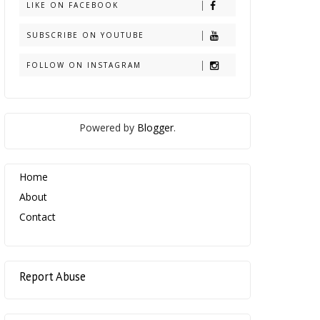
LIKE ON FACEBOOK
SUBSCRIBE ON YOUTUBE
FOLLOW ON INSTAGRAM
Powered by
Blogger
.
Home
About
Contact
Report Abuse