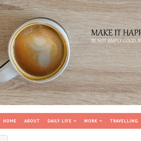
HOME
ABOUT
DAILY LIFE
WORK
TRAVELLING