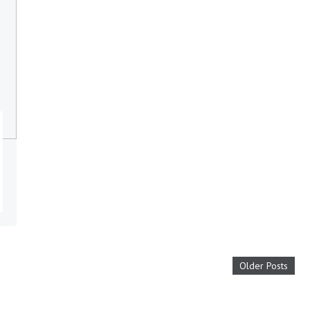
Older Posts