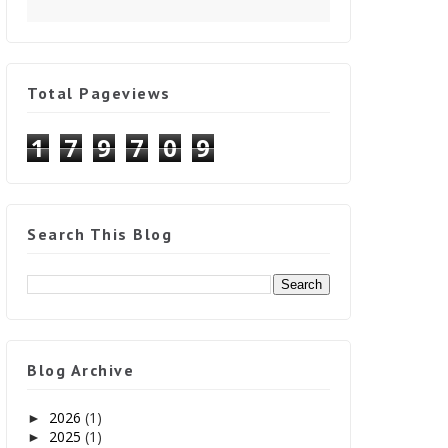
Total Pageviews
1
7
9
7
0
9
Search This Blog
Blog Archive
2026
(1)
►
2025
(1)
►