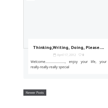
Thinking,Writing, Doing, Please....
April 17, 2012
0
Welcome..........................., enjoy your life, your
really-really-really special
Newer Posts