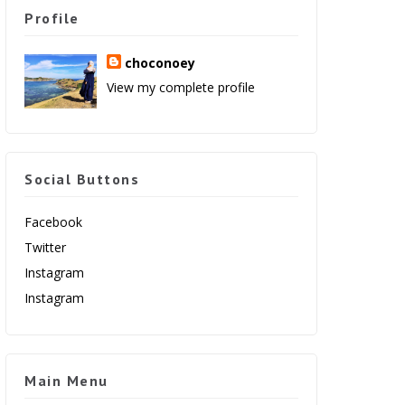
Profile
choconoey
View my complete profile
Social Buttons
Facebook
Twitter
Instagram
Instagram
Main Menu