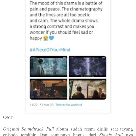
OST
Original Soundtrack Full
album sudah resmi dirilis saat tayang
episode terakhir. Dan semuanya bagus, dari
Slowly Fall
nya