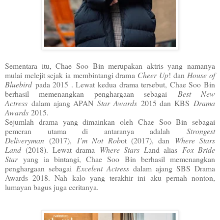
Sementara itu, Chae Soo Bin merupakan aktris yang namanya
mulai melejit sejak ia membintangi drama
Cheer Up
! dan
House of
Bluebird
pada 2015 . Lewat kedua drama tersebut, Chae Soo Bin
berhasil memenangkan penghargaan sebagai
Best New
Actress
dalam ajang APAN
Star Awards
2015 dan KBS
Drama
Awards
2015.
Sejumlah drama yang dimainkan oleh Chae Soo Bin sebagai
pemeran utama di antaranya adalah
Strongest
Deliveryman
(2017),
I’m Not Rob
ot (2017), dan
Where Stars
Land
(2018). Lewat drama
Where Stars L
and alias
Fox Bride
Star
yang ia bintangi, Chae Soo Bin berhasil memenangkan
penghargaan sebagai
Excelent Actress
dalam ajang SBS Drama
Awards 2018. Nah kalo yang terakhir ini aku pernah nonton,
lumayan bagus juga ceritanya.