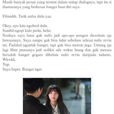
Masih banyak pesan yang tersirat dalam setiap dialognya, tapi itu si
diantaranya yang berkesan banget buat diri saya.
Ffiiuuhh. Tarik nafas dulu yaa.
Okey, ayo kita ngobrol dulu.
Sambil ngopi kalo perlu, hehe.
Soalnya saya lama gak nulis jadi apa-apa pengen diceritain aja
bawaannya. Saya sampe gak bisa tidur sebelum selesai nulis reviu
ini. Padahal ngantuk banget, tapi gak bisa merem juga. Untung aja
lagi libur puasanya jadi sedikit ada waktu luang dan gak merasa
bersalah banget gegara dibelain nulis reviu daripada tadarus.
Wkwkk.
Yup.
Saya baper. Banget nget.