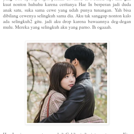
kuat nonton huhuhu karena ceritanya Hae In berperan jadi duda
anak satu, suka sama cewe yang udah punya tunangan. Yah bisa
dibilang cewenya selingkuh sama dia. Aku tak sanggup nonton kalo
ada selingkuh2 gitu. jadi aku drop karena bawaannya deg-degan
mulu. Mereka yang selingkuh aku yang parno. Ih ogaaah.