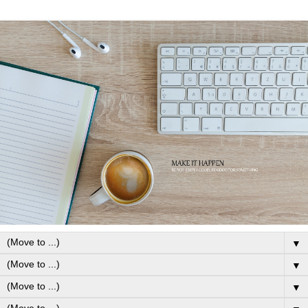
▼
▼
▼