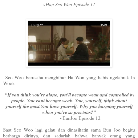
~Han Seo Woo Episode 11
Seo Woo berusaha menghibur Ha Won yang habis ngelabrak In
Wook
“If you think you’re alone, you’ll become weak and controlled by
people. You cant become weak. You, yourself, think about
yourself the most.You have yourself. Why you harming yourself
when you’re so precious?”
~EunJoo Episode 12
Saat Seo Woo lagi galau dan dinasihatin sama Eun Joo begitu
berharga dirinya, dan sadarlah bahwa banyak orang yang