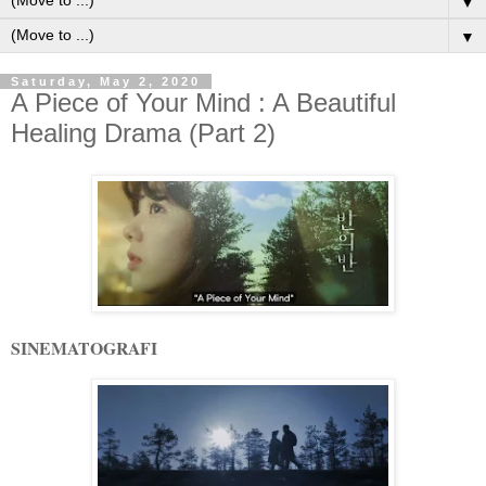
▼
▼
Saturday, May 2, 2020
A Piece of Your Mind : A Beautiful
Healing Drama (Part 2)
SINEMATOGRAFI