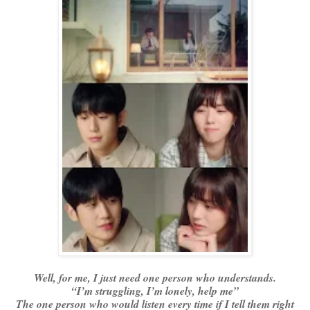
Well, for me, I just need one person who understands.
“I’m struggling, I’m lonely, help me”
The one person who would listen every time if I tell them right