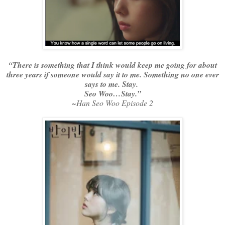
“There is something that I think would keep me going for about
three years if someone would say it to me. Something no one ever
says to me. Stay.
Seo Woo…Stay.”
~Han Seo Woo Episode 2