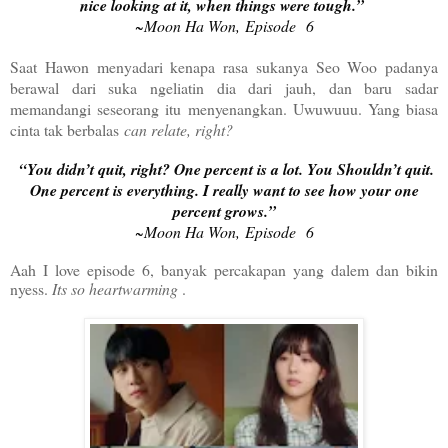
nice looking at it, when things were tough.”
~Moon Ha Won, Episode 6
Saat Hawon menyadari kenapa rasa sukanya Seo Woo padanya
berawal dari suka ngeliatin dia dari jauh, dan baru sadar
memandangi seseorang itu menyenangkan. Uwuwuuu. Yang biasa
cinta tak berbalas
can relate, right?
“You didn’t quit, right? One percent is a lot. You Shouldn’t quit.
One percent is everything. I really want to see how your one
percent grows.”
~Moon Ha Won, Episode 6
Aah I love episode 6, banyak percakapan yang dalem dan bikin
nyess.
Its so heartwarming
.