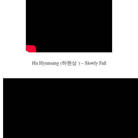
Ha Hyunsang (
하현상
) – Slowly Fall