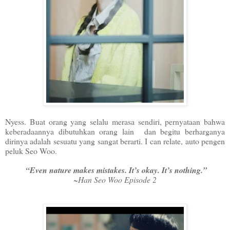
Nyess. Buat orang yang selalu merasa sendiri, pernyataan bahwa
keberadaannya dibutuhkan orang lain dan begitu berharganya
dirinya adalah sesuatu yang sangat berarti. I can relate, auto pengen
peluk Seo Woo.
“Even nature makes mistakes. It’s okay. It’s nothing.”
~Han Seo Woo Episode 2