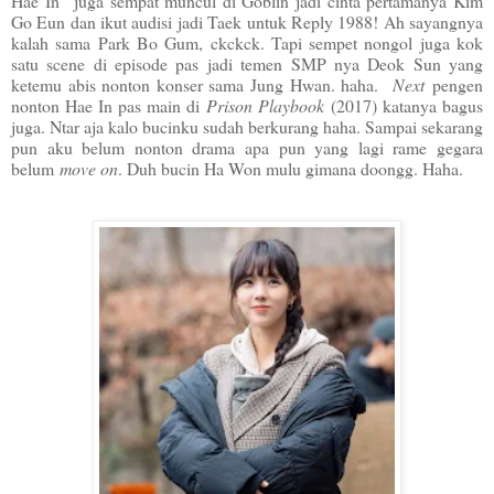
Hae In juga sempat muncul di Goblin jadi cinta pertamanya Kim
Go Eun dan ikut audisi jadi Taek untuk Reply 1988! Ah sayangnya
kalah sama Park Bo Gum, ckckck. Tapi sempet nongol juga kok
satu scene di episode pas jadi temen SMP nya Deok Sun yang
ketemu abis nonton konser sama Jung Hwan. haha.
Next
pengen
nonton Hae In pas main di
Prison Playbook
(2017) katanya bagus
juga. Ntar aja kalo bucinku sudah berkurang haha. Sampai sekarang
pun aku belum nonton drama apa pun yang lagi rame gegara
belum
move on
. Duh bucin Ha Won mulu gimana doongg. Haha.