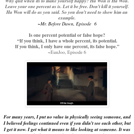
Why quit when its to make yourself happy? Ha Won is Ha Won.
Leave your one percent as is. Let it be free. Don’t kill it yourself.
Ha Won will do as you said. So you don’t need to show him an
example.
~Mr. Before Dawn, Episode 6
Is one percent potential or false hope?
“If you think, I have a whole percent, its potential.
If you think, I only have one percent, its false hope.”
~EunJoo, Episode 6
For many years, I put no value in physically seeing someone, and
I believed feelings continued even if you didn’t see each other, but
I get it now. I get what it means to like looking at someone. It was