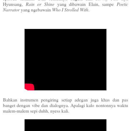
Hyunsang,
Rain or Shine
yang dibawain Elain, sampe
Poetic
Narrator
yang ngebawain
Who I Strolled With
.
Bahkan instrumen pengiring setiap adegan juga khas dan pas
banget dengan vibe dan dialognya. Apalagi kalo nontonnya waktu
malem-malem sepi duhh, nyess kali.