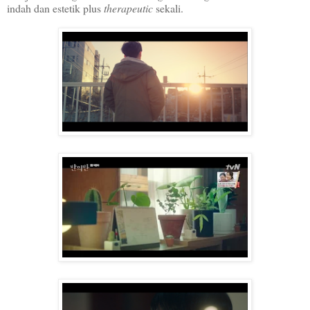
indah dan estetik plus
therapeutic
sekali.