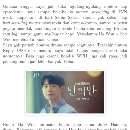
Gimana engga, saya jadi suka ngulang-ngulang nonton tiap
episodenya, saya sampai bela-belain nonton
streamin
g di TVN
meski tanpa sub di hari Senin Selasa karena gak sabar, tiap
hari
scrolling
twitter nyari reviu dan komen-komen, sampe isi petisi
gegara menolak pemotongan Episode ! haha edun emangg. Eh dan
satu lagi sampe ganti
wallpaper
hape. Yassalamm Ha Won – Seo
Woo membuatku bucin sangat.
Saya gak pernah nonton drama sampe segitunya. Terakhir nonton
Reply 1988 dan menurut saya udah bagus banget, meski telat
nontonnya. Bisa juga karena kondisi WFH juga kali yaaa, jadi
peluang bucin jadi lebih banyak. Haha.
Bucin Ha Won otomatis bucin juga sama
Jung Hae In,
ihiyy. Beberapa info tentang Jung Hae In : semakin melejit sejak