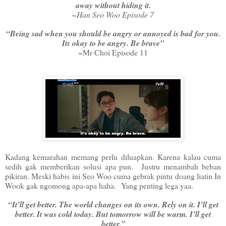
away without hiding it.
~Han Seo Woo Episode 7
“Being sad when you should be angry or annoyed is bad for you.
Its okay to be angry. Be brave”
~Mr Choi Episode 11
Kadang kemarahan memang perlu diluapkan. Karena kalau cuma
sedih gak memberikan solusi apa pun. Justru menambah beban
pikiran. Meski habis ini Seo Woo cuma gebrak pintu doang liatin In
Wook gak ngomong apa-apa haha. Yang penting lega yaa.
“It’ll get better. The world changes on its own. Rely on it. I’ll get
better. It was cold today. But tomorrow will be warm. I’ll get
better.”