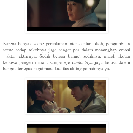
Karena banyak scene percakapan intens antar tokoh, pengambilan
scene setiap tokohnya juga sangat pas dalam menangkap emosi
aktor aktrisnya. Sedih berasa banget sedihnya, marah ikutan
kebawa pengen marah, sampe
eye contactnya
juga berasa dalem
banget, terlepas bagaimana kualitas akting pemainnya ya.