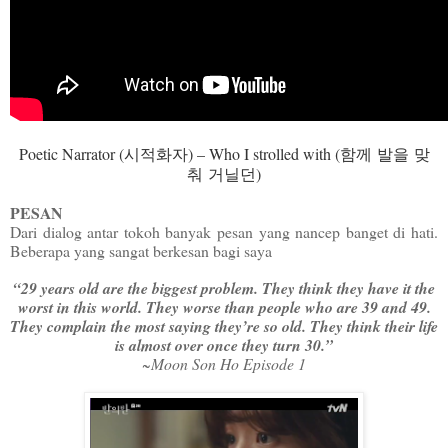
Poetic Narrator (
시적화자
) – Who I strolled with (
함께
발을
맞
춰
거닐던
)
PESAN
Dari dialog antar tokoh banyak pesan yang nancep banget di hati.
Beberapa yang sangat berkesan bagi saya
“29 years old are the biggest problem. They think they have it the
worst in this world. They worse than people who are 39 and 49.
They complain the most saying they’re so old. They think their life
is almost over once they turn 30.”
~Moon Son Ho Episode 1