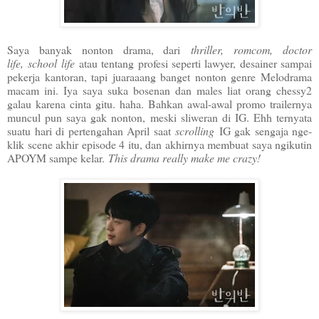
Saya banyak nonton drama, dari
thriller, romcom, doctor
life,
school life
atau tentang profesi seperti lawyer, desainer sampai
pekerja kantoran, tapi juaraaang banget nonton genre Melodrama
macam ini. Iya saya suka bosenan dan males liat orang chessy2
galau karena cinta gitu. haha. Bahkan awal-awal promo trailernya
muncul pun saya gak nonton, meski sliweran di IG. Ehh ternyata
suatu hari di pertengahan April saat
scrolling
IG gak sengaja nge-
klik scene akhir episode 4 itu, dan akhirnya membuat saya ngikutin
APOYM sampe kelar.
This drama really make me crazy!