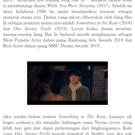
ia membintangi drama
While You Were Sleeping
(2017). Setelah itu
aktor kelahiran 1988 itu mulai mendapatkan tawaran sebagai
pemeran utama pria. Drama yang sukses dibawakan oleh Jung Hae
In sebagai pemeran utama pria adalah
Something in the Rain
(2018)
dan
One Spring Night
(2019). Lewat kedua drama tersebut,
masing-masing Jung Hae In berhasil meraih penghargaan sebagai
Most Popular Actor dalam ajang Baeksang Arts Awards 2018 dan
Best Actor dalam ajang MBC Drama Awards 2019.
Aku sendiri belum nonton
Something in The Rain,
katanya sih
bagus ceritanya dia menjalin hubungan sama Noona (cewe yang
lebih tua) gitu dan dapet pertentangan dari lingkungannya. Kalo
yang
One Spring Nigh
t pernah downlod di Netflix, tapi aku gak