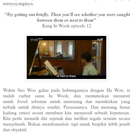
menyayanginya.
“Try getting out briefly. Then you’ll see whether you were caught
between them or next to them”
Kang In Wook episode 12
Waktu Seo Woo galau pada hubungannya dengan Ha Won, ia
malah curhat sama In Wook, dan memutuskan menuruti
untuk
break
sebentar untuk merenung dan memikirkan yang
terbaik untuk dirinya sendiri. Perasaannya. Dan memang benar
kadang emosi sesaat membuat kita menyesali sebuah keputusan.
Kita perlu menarik diri sejenak dan melihat segala sesuatu secara
menyeluruh. Bukan mendramatisir, tapi untuk berpikir lebih jernih
dan obyektif.