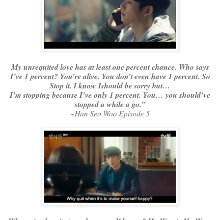
My unrequited love has at least one percent chance. Who says
I’ve 1 percent? You’re alive. You don’t even have 1 percent. So
Stop it. I know Ishould be sorry but…
I’m stopping because I’ve only 1 percent. You… you should’ve
stopped a while a go.”
~Han Seo Woo Episode 5