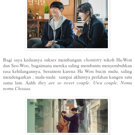
Bagi saya keduanya sukses membangun
chemistry
tokoh Ha-Won
dan Seo-Woo, bagaimana mereka saling membantu menyembuhkan
rasa kehilangannya, berantem karena Ha Won bucin mulu, saling
mendengarkan , malu-malu sampai akhirnya perlahan kangen satu
sama lain. Aahh
they are so sweet couple
.
Uwu couple. Nomu
nomu Choaaa.