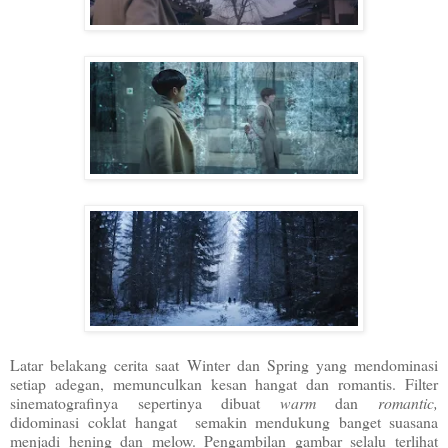
Latar belakang cerita saat Winter dan Spring yang mendominasi
setiap adegan, memunculkan kesan hangat dan romantis. Filter
sinematografinya sepertinya dibuat
warm
dan
romantic,
didominasi
coklat hangat semakin mendukung banget suasana
menjadi hening dan melow. Pengambilan gambar selalu terlihat