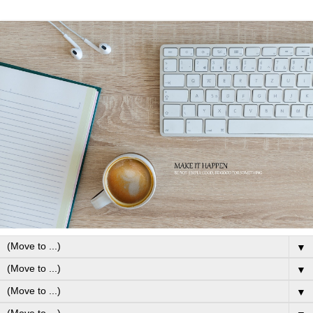
▼
▼
▼