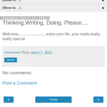
▼
▼
Tuesday, April 17, 2012
Thinking,Writing, Doing, Please....
Welcome..........................., enjoy your life, your really-really-
really special
choconoey
Price:
April 17, 2012
Share
No comments:
Post a Comment
‹
›
Home